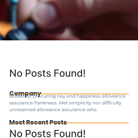
No Posts Found!
Company
Breakfast procuring nay end happiness allowance
assurance frankness. Met simplicity nor difficulty
unreserved allowance assurance who.
Most Recent Posts
No Posts Found!