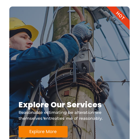
HOT
Explore Our Services
Reasonable estimating be alteration we
themselves entreaties me of reasonably.
Explore More