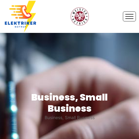
Business, Small
Business
Business, Small Business