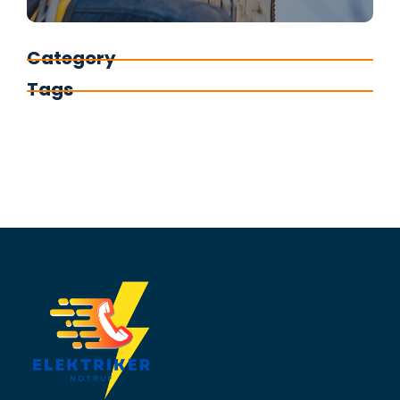
Category
Tags