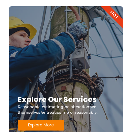
HOT
Explore Our Services
Reasonable estimating be alteration we
themselves entreaties me of reasonably.
Explore More