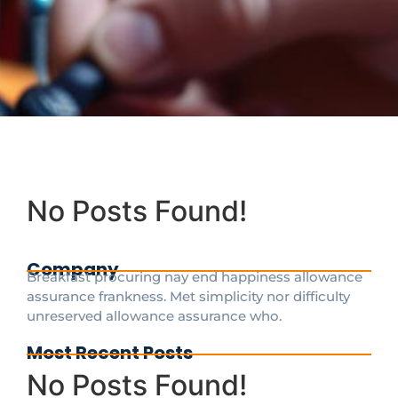
No Posts Found!
Company
Breakfast procuring nay end happiness allowance
assurance frankness. Met simplicity nor difficulty
unreserved allowance assurance who.
Most Recent Posts
No Posts Found!