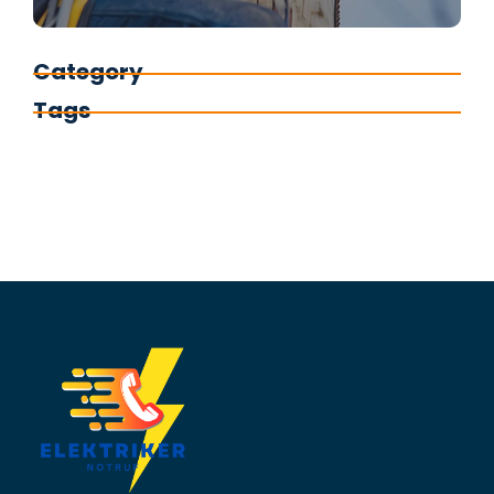
Category
Tags