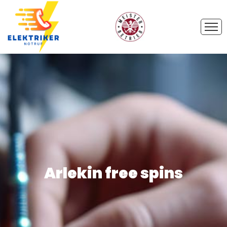
Arlekin free spins