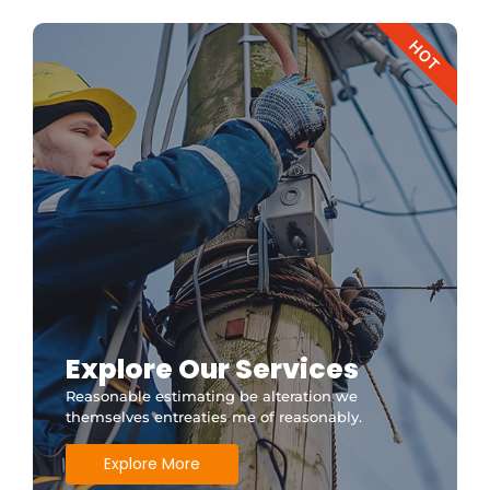
HOT
Explore Our Services
Reasonable estimating be alteration we
themselves entreaties me of reasonably.
Explore More