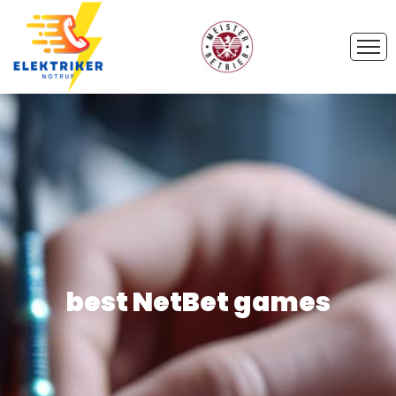
best NetBet games