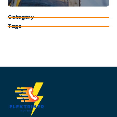
Category
Tags