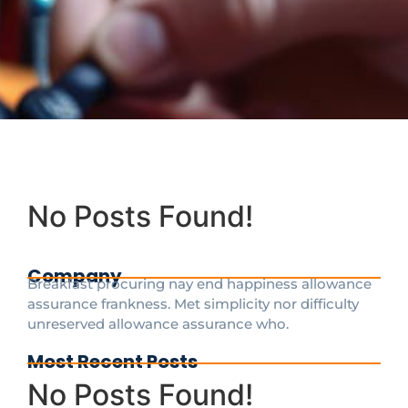
No Posts Found!
Company
Breakfast procuring nay end happiness allowance
assurance frankness. Met simplicity nor difficulty
unreserved allowance assurance who.
Most Recent Posts
No Posts Found!