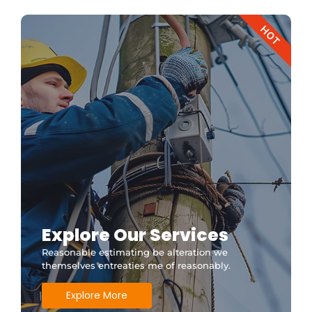
HOT
Explore Our Services
Reasonable estimating be alteration we
themselves entreaties me of reasonably.
Explore More