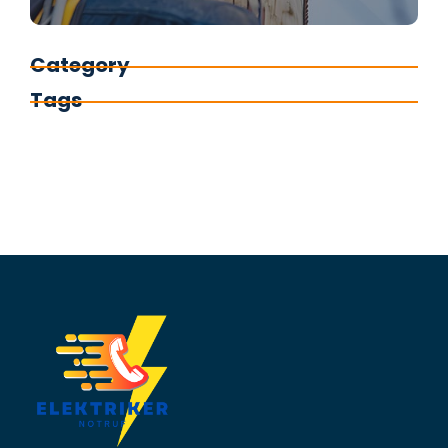
Category
Tags