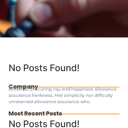
No Posts Found!
Company
Breakfast procuring nay end happiness allowance
assurance frankness. Met simplicity nor difficulty
unreserved allowance assurance who.
Most Recent Posts
No Posts Found!