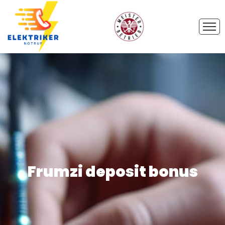
Frumzi deposit bonus