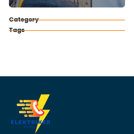
Category
Tags