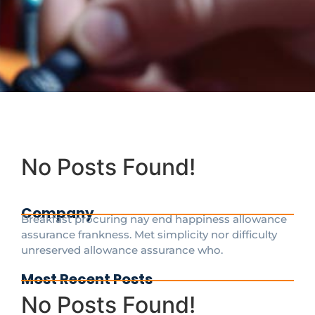
No Posts Found!
Company
Breakfast procuring nay end happiness allowance
assurance frankness. Met simplicity nor difficulty
unreserved allowance assurance who.
Most Recent Posts
No Posts Found!