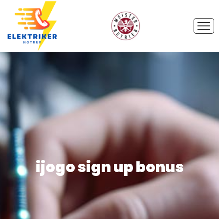
ijogo sign up bonus