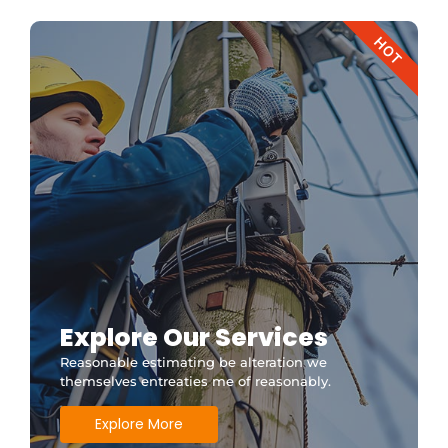
HOT
Explore Our Services
Reasonable estimating be alteration we
themselves entreaties me of reasonably.
Explore More