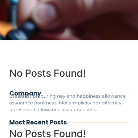
No Posts Found!
Company
Breakfast procuring nay end happiness allowance
assurance frankness. Met simplicity nor difficulty
unreserved allowance assurance who.
Most Recent Posts
No Posts Found!