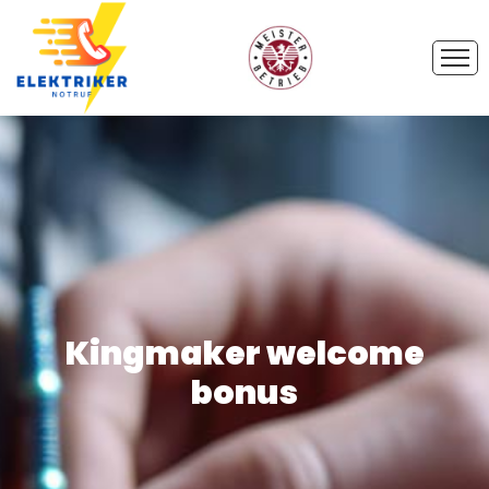
Kingmaker welcome
bonus