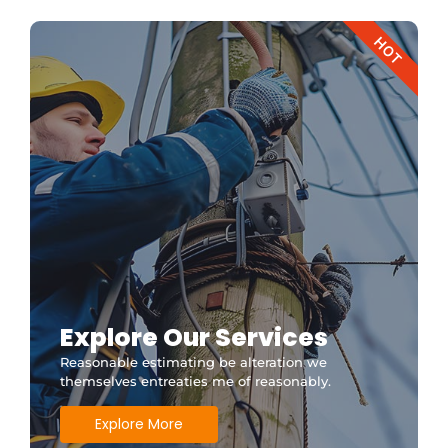
HOT
Explore Our Services
Reasonable estimating be alteration we
themselves entreaties me of reasonably.
Explore More