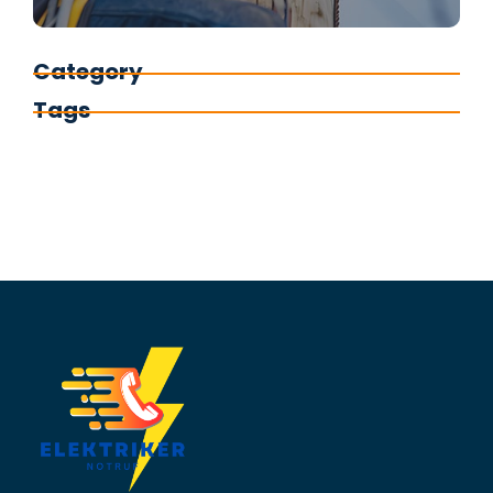
Category
Tags