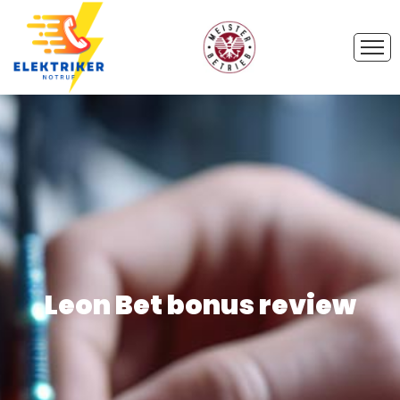
Leon Bet bonus review