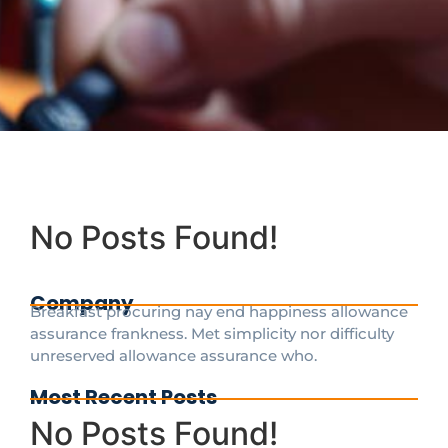
No Posts Found!
Company
Breakfast procuring nay end happiness allowance
assurance frankness. Met simplicity nor difficulty
unreserved allowance assurance who.
Most Recent Posts
No Posts Found!