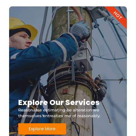
HOT
Explore Our Services
Reasonable estimating be alteration we
themselves entreaties me of reasonably.
Explore More