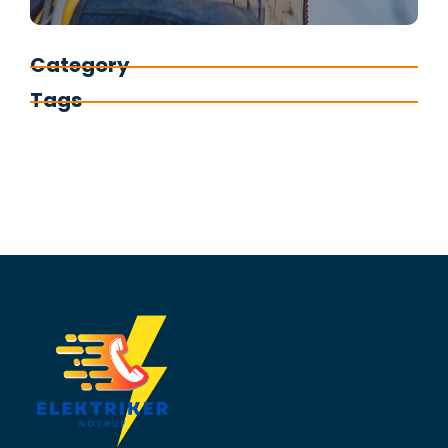
Category
Tags