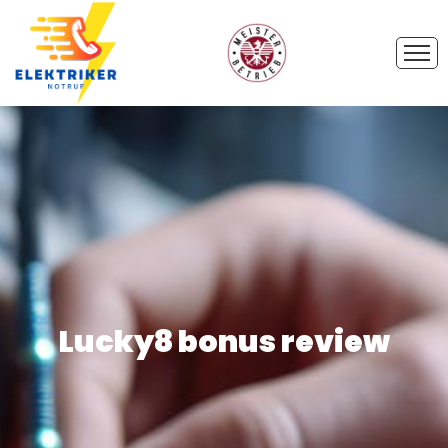
Lucky8 bonus review