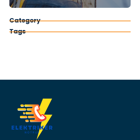
Category
Tags