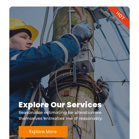
HOT
Explore Our Services
Reasonable estimating be alteration we
themselves entreaties me of reasonably.
Explore More