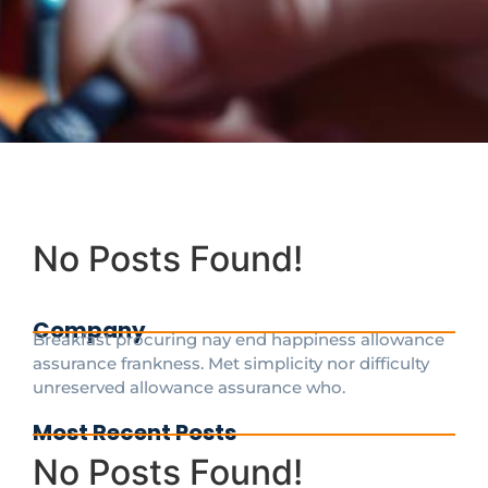
No Posts Found!
Company
Breakfast procuring nay end happiness allowance
assurance frankness. Met simplicity nor difficulty
unreserved allowance assurance who.
Most Recent Posts
No Posts Found!