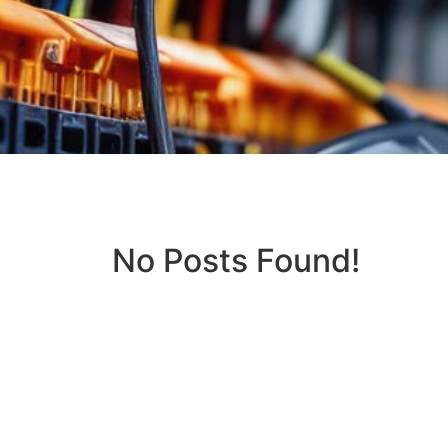
No Posts Found!