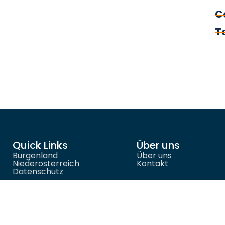
C
T
Quick Links
Über uns
Burgenland
Über uns
Niederosterreich
Kontakt
Datenschutz