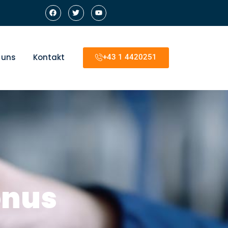
 uns
Kontakt
+43 1 4420251
onus