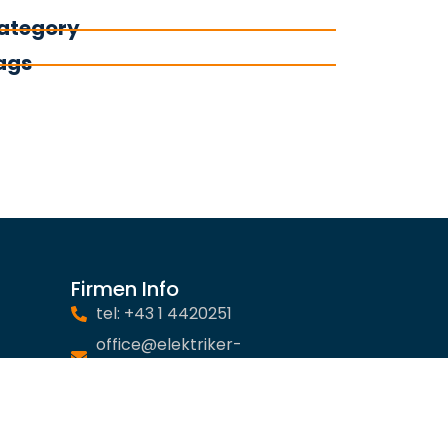
ategory
ags
Firmen Info
tel: +43 1 4420251
office@elektriker-
notdienst.at
Impressum