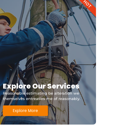
HOT
Explore Our Services
Reasonable estimating be alteration we
themselves entreaties me of reasonably.
Explore More