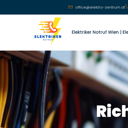
office@elektro-zentrum.at
Elektriker Notruf Wien | E
Ric