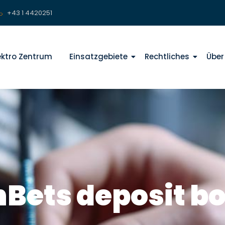
+43 1 4420251
lektro Zentrum
Einsatzgebiete
Rechtliches
Über
hBets deposit b