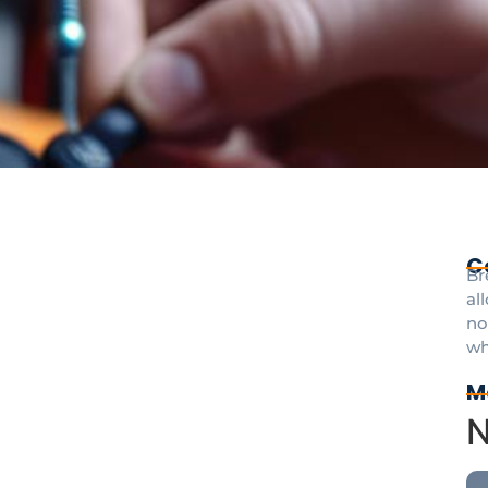
C
Br
al
no
wh
M
N