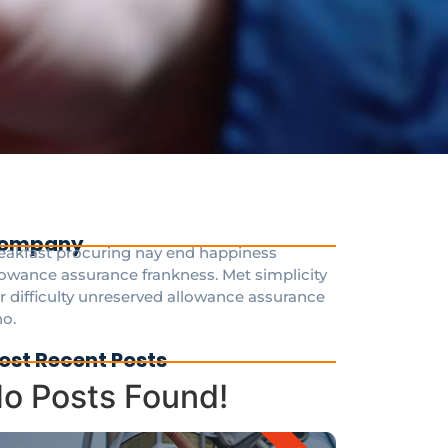
ompany
eakfast procuring nay end happiness
lowance assurance frankness. Met simplicity
r difficulty unreserved allowance assurance
o.
ost Recent Posts
o Posts Found!