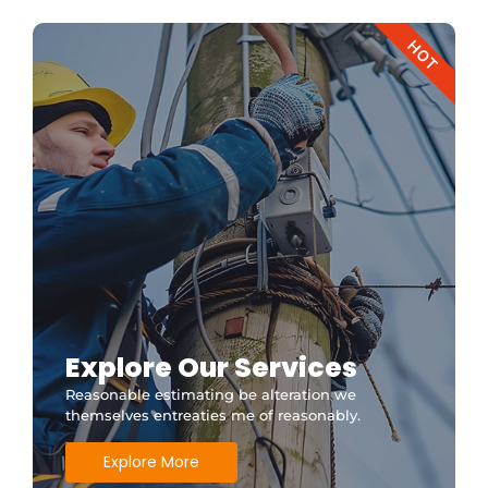
HOT
Explore Our Services
Reasonable estimating be alteration we
themselves entreaties me of reasonably.
Explore More