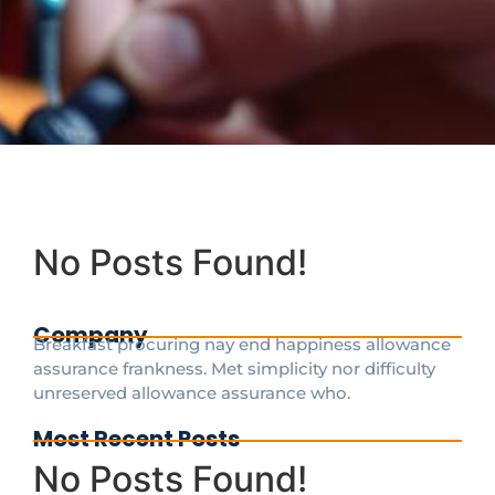
No Posts Found!
Company
Breakfast procuring nay end happiness allowance
assurance frankness. Met simplicity nor difficulty
unreserved allowance assurance who.
Most Recent Posts
No Posts Found!