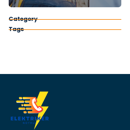
Category
Tags