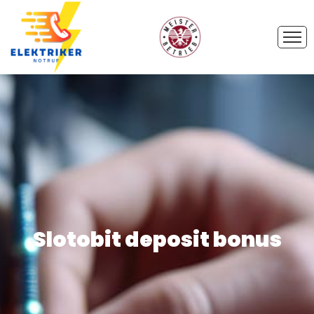
Slotobit deposit bonus